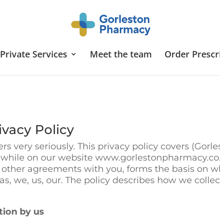
Private Services
Meet the team
Order Prescr
vacy Policy
s very seriously. This privacy policy covers (Gorl
s while on our website www.gorlestonpharmacy.co.u
 other agreements with you, forms the basis on wh
o as, we, us, our. The policy describes how we coll
tion by us