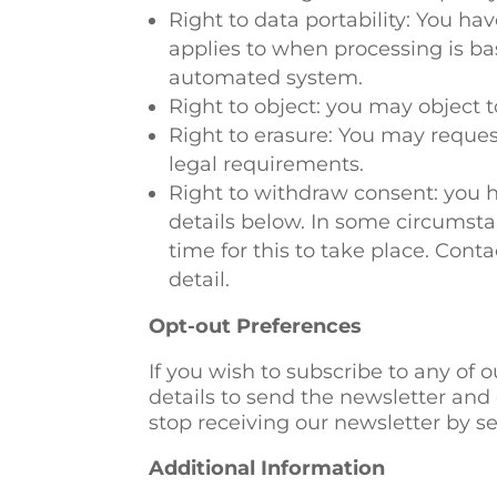
Right to data portability: You ha
applies to when processing is b
automated system.
Right to object: you may object t
Right to erasure: You may reque
legal requirements.
Right to withdraw consent: you h
details below. In some circumsta
time for this to take place. Conta
detail.
Opt-out Preferences
If you wish to subscribe to any of o
details to send the newsletter and 
stop receiving our newsletter by s
Additional Information