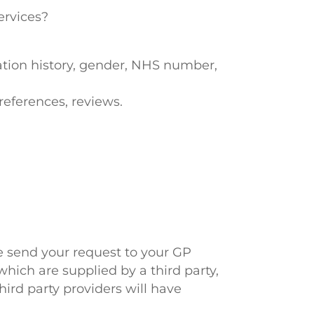
ervices?
ation history, gender, NHS number,
references, reviews.
ve send your request to your GP
hich are supplied by a third party,
hird party providers will have