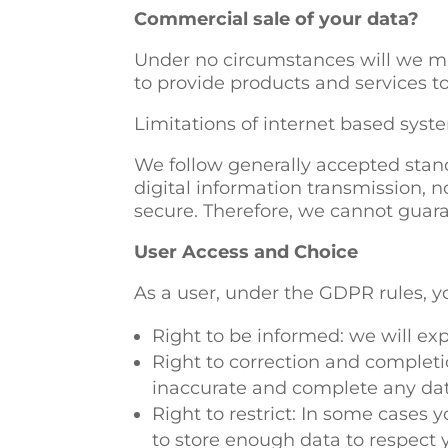
Commercial sale of your data?
Under no circumstances will we mak
to provide products and services to
Limitations of internet based syst
We follow generally accepted stand
digital information transmission, n
secure. Therefore, we cannot guaran
User Access and Choice
As a user, under the GDPR rules, y
Right to be informed: we will exp
Right to correction and completi
inaccurate and complete any dat
Right to restrict: In some cases 
to store enough data to respect y