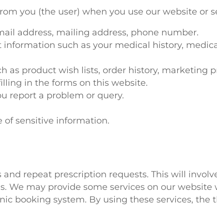
rom you (the user) when you use our website or s
mail address, mailing address, phone number.
t information such as your medical history, medic
 as product wish lists, order history, marketing p
illing in the forms on this website.
u report a problem or query.
 of sensitive information.
and repeat prescription requests. This will invol
ls. We may provide some services on our website w
linic booking system. By using these services, the t