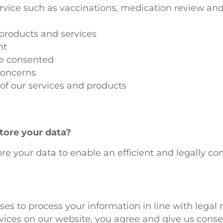
vice such as vaccinations, medication review and 
products and services
nt
ve consented
concerns
of our services and products
tore your data?
re your data to enable an efficient and legally co
ses to process your information in line with legal
ces on our website, you agree and give us consen