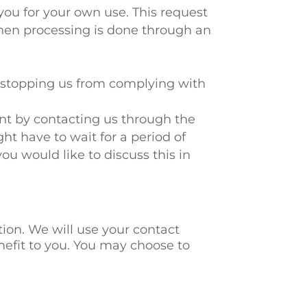
 you for your own use. This request
hen processing is done through an
t stopping us from complying with
int by contacting us through the
ht have to wait for a period of
you would like to discuss this in
ation. We will use your contact
nefit to you. You may choose to