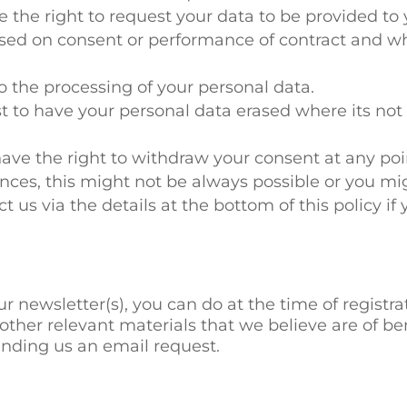
ve the right to request your data to be provided to
ased on consent or performance of contract and w
o the processing of your personal data.
st to have your personal data erased where its no
ave the right to withdraw your consent at any po
nces, this might not be always possible or you mig
ct us via the details at the bottom of this policy if 
ur newsletter(s), you can do at the time of registr
other relevant materials that we believe are of be
ending us an email request.