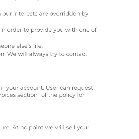
 our interests are overridden by
 in order to provide you with one of
eone else’s life.
n. We will always try to contact
ain your account. User can request
oices section” of the policy for
re. At no point we will sell your