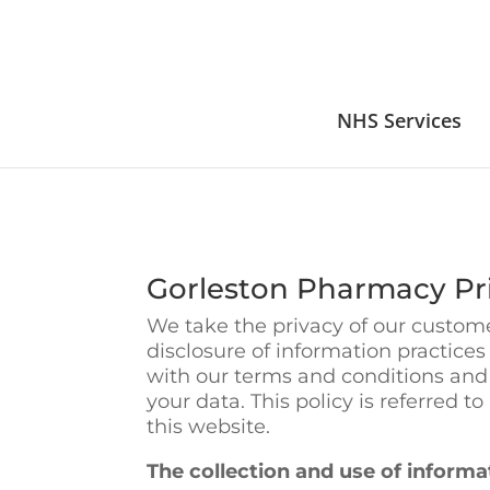
NHS Services
Gorleston Pharmacy Pri
We take the privacy of our customer
disclosure of information practice
with our terms and conditions and
your data. This policy is referred t
this website.
The collection and use of informa