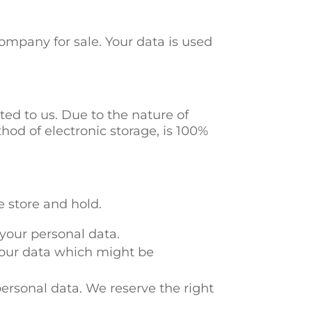
ompany for sale. Your data is used
ed to us. Due to the nature of
hod of electronic storage, is 100%
e store and hold.
 your personal data.
 your data which might be
personal data. We reserve the right