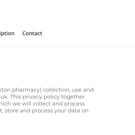
iption
Contact
eston pharmacy) collection, use and
k. This privacy policy together
ich we will collect and process
ect, store and process your data on