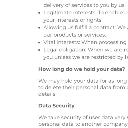
delivery of services to you by us.
Legitimate interests: To enable 
your interests or rights.
Allowing us fulfill a contract: W
our products or services.
Vital interests: When processing o
Legal obligation: When we are re
you unless we are restricted by l
How long do we hold your data?
We may hold your data for as long 
to delete their personal data from 
details.
Data Security
We take security of user data very 
personal data to another company