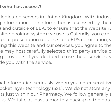
nd who has access?
dedicated servers in United Kingdom. With industry
 information. The information is accessed by the u
and outside of EEA, to ensure that the website r
nline booking system we use is Calendly, you can r
 repeat prescription requests and EPS nomination, 
ing this website and our services, you agree to th
we may host carefully selected third party service 
 providers. If you decided to use these services, 
e you with the service.
nal information seriously. When you enter sensitiv
ocket layer technology (SSL). We do not store any 
s just within our Pharmacy. We follow generally 
us. We take at least a monthly backup of the data