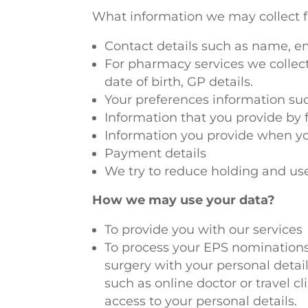
What information we may collect f
Contact details such as name, e
For pharmacy services we collec
date of birth, GP details.
Your preferences information such
Information that you provide by f
Information you provide when yo
Payment details
We try to reduce holding and use
How we may use your data?
To provide you with our services
To process your EPS nominations 
surgery with your personal detai
such as online doctor or travel c
access to your personal details.