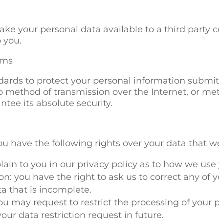
e your personal data available to a third party c
 you.
ems
ards to protect your personal information submitt
o method of transmission over the Internet, or met
tee its absolute security.
ou have the following rights over your data that w
lain to you in our privacy policy as to how we use
on: you have the right to ask us to correct any of
a that is incomplete.
you may request to restrict the processing of your 
our data restriction request in future.