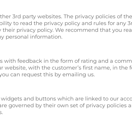
her 3rd party websites. The privacy policies of thes
ibility to read the privacy policy and rules for any 
y their privacy policy. We recommend that you read
ny personal information.
s with feedback in the form of rating and a comme
r website, with the customer’s first name, in the f
you can request this by emailing us.
 widgets and buttons which are linked to our acco
re governed by their own set of privacy policies 
s.