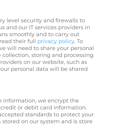
 level security and firewalls to
s and our IT services providers in
uns smoothly and to carry out
ead their full
privacy policy
. To
we will need to share your personal
e collection, storing and processing
providers on our website, such as
your personal data will be shared
e information, we encrypt the
credit or debit card information.
accepted standards to protect your
 stored on our system and is store