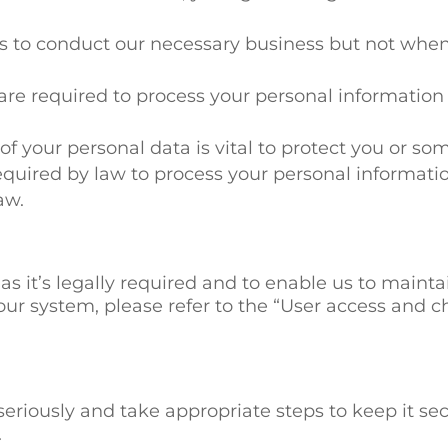
us to conduct our necessary business but not when
e are required to process your personal information
f your personal data is vital to protect you or som
quired by law to process your personal informatio
aw.
as it’s legally required and to enable us to maint
our system, please refer to the “User access and ch
seriously and take appropriate steps to keep it secu
.