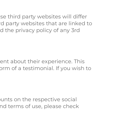
e third party websites will differ
3rd party websites that are linked to
 the privacy policy of any 3rd
nt about their experience. This
orm of a testimonial. If you wish to
unts on the respective social
and terms of use, please check