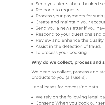
Send you alerts about booked ser
Respond to requests.
Process your payments for such 
Create and maintain your accou
Send you a newsletter if you ha
Respond to your questions and 
Review and enhance the quality 
Assist in the detection of fraud.
To process your booking
Why do we collect, process and s
We need to collect, process and sto
products to you (all users).
Legal bases for processing data
We rely on the following legal ba
Consent: When you book our servi