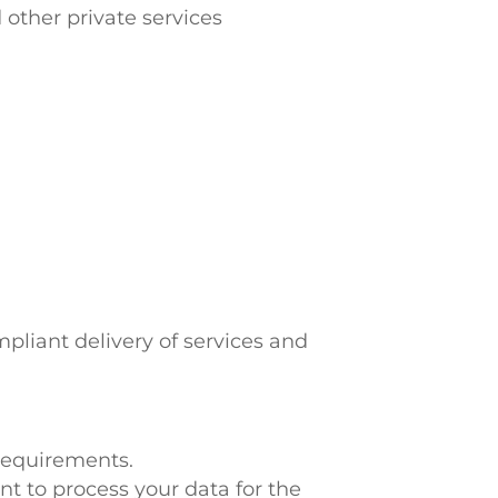
other private services
mpliant delivery of services and
 requirements.
t to process your data for the