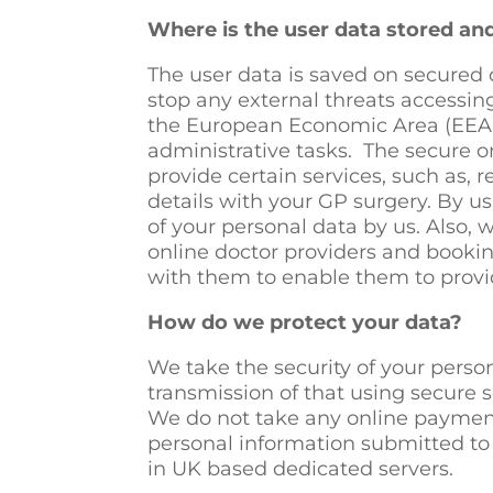
Where is the user data stored a
The user data is saved on secured 
stop any external threats accessing
the European Economic Area (EEA) 
administrative tasks. The secure o
provide certain services, such as,
details with your GP surgery. By us
of your personal data by us. Also, 
online doctor providers and booking
with them to enable them to provid
How do we protect your data?
We take the security of your perso
transmission of that using secure s
We do not take any online payment
personal information submitted to 
in UK based dedicated servers.