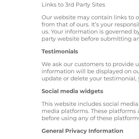
Links to 3rd Party Sites
Our website may contain links to ot
from that of ours. It’s your respons
us. Your information is governed b
party website before submitting a
Testimonials
We ask our customers to provide u
information will be displayed on ou
update or delete your testimonial, 
Social media widgets
This website includes social media
media platforms. These platforms a
before using any of these platform
General Privacy Information